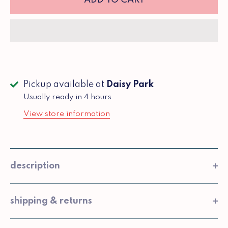
Pickup available at
Daisy Park
Usually ready in 4 hours
View store information
description
shipping & returns