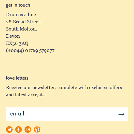
get in touch
Drop us a line
28 Broad Street,
South Molton,
Devon
EX36 3AQ
(+0044) 01769 579077
love letters
Receive our newsletter, complete with exclusive offers
and latest arrivals.