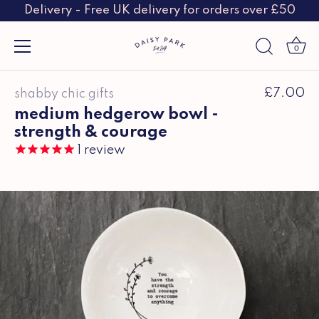
Delivery - Free UK delivery for orders over £50
0
Skip
£7.00
shabby chic gifts
to
content
medium hedgerow bowl -
strength & courage
1
review