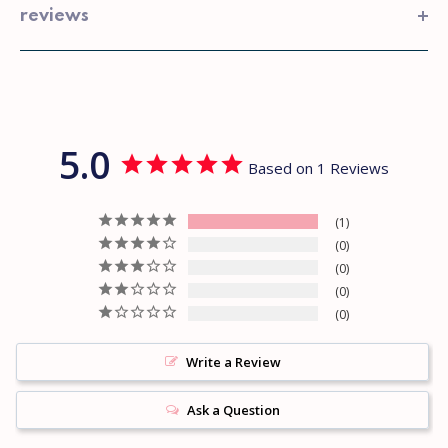
reviews
5.0
Based on 1 Reviews
1
0
0
0
0
Write a Review
Ask a Question