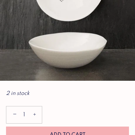
2 in stock
−
+
ADD TO CART