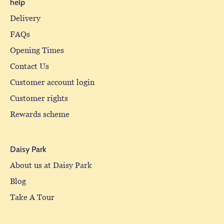
help
Delivery
FAQs
Opening Times
Contact Us
Customer account login
Customer rights
Rewards scheme
Daisy Park
About us at Daisy Park
Blog
Take A Tour