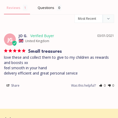
Reviews
Questions
JO G.
03/01/2021
JG
United Kingdom
Small treasures
love these and collect them to give to my children as rewards 
and boosts xx

feel smooth in your hand 

Share
Was this helpful?
0
0