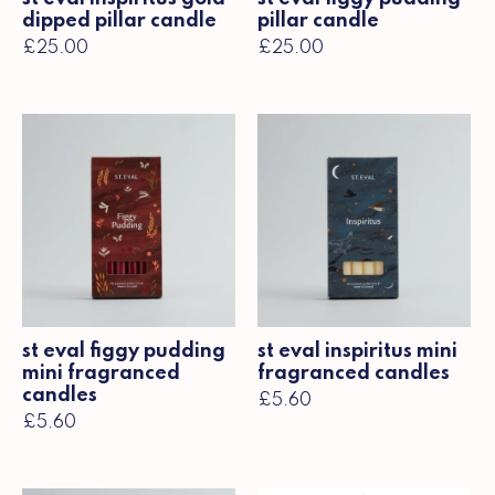
dipped pillar candle
pillar candle
£25.00
£25.00
st eval figgy pudding
st eval inspiritus mini
mini fragranced
fragranced candles
candles
£5.60
£5.60