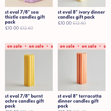
st eval 7/8" sea
st eval 8" ivory dinner
thistle candles gift
candles gift pack
pack
£10.00
£12.60
£10.00
£12.60
on sale
on sale
on sale
on sale
on sale
on sale
on sale
on 
st eval 7/8" burnt
st eval 8" terracotta
ochre candles gift
dinner candles gift
pack
pack