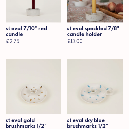
st eval 7/10" red
st eval speckled 7/8"
candle
candle holder
£2.75
£13.00
st eval gold
st eval sky blue
brushmarks 1/2"
brushmarks 1/2"