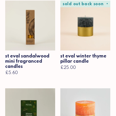
sold out back soon
so
st eval sandalwood
st eval winter thyme
mini fragranced
pillar candle
candles
£25.00
£5.60