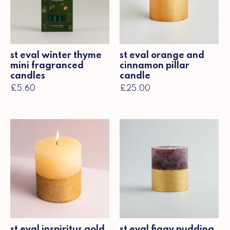
st eval winter thyme
st eval orange and
mini fragranced
cinnamon pillar
candles
candle
£5.60
£25.00
st eval inspiritus gold
st eval figgy pudding