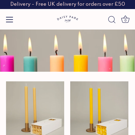
Delivery - Free UK delivery for orders over £50
0
Skip
to
content