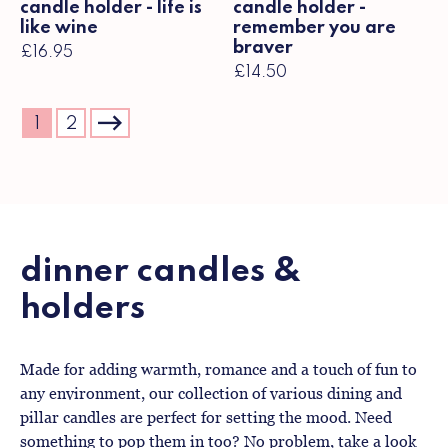
candle holder - life is
candle holder -
like wine
remember you are
braver
£16.95
£14.50
1
2
dinner candles &
holders
Made for adding warmth, romance and a touch of fun to
any environment, our collection of various dining and
pillar candles are perfect for setting the mood. Need
something to pop them in too? No problem, take a look