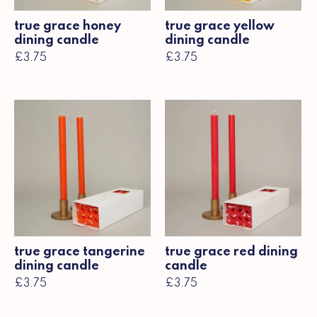
true grace honey
true grace yellow
dining candle
dining candle
£3.75
£3.75
true grace tangerine
true grace red dining
dining candle
candle
£3.75
£3.75