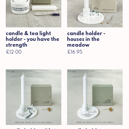
candle & tea light
candle holder -
holder - you have the
houses in the
strength
meadow
£12.00
£16.95