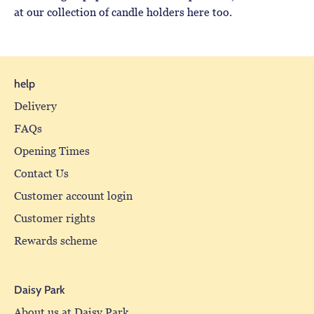
at our collection of candle holders here too.
help
Delivery
FAQs
Opening Times
Contact Us
Customer account login
Customer rights
Rewards scheme
Daisy Park
About us at Daisy Park