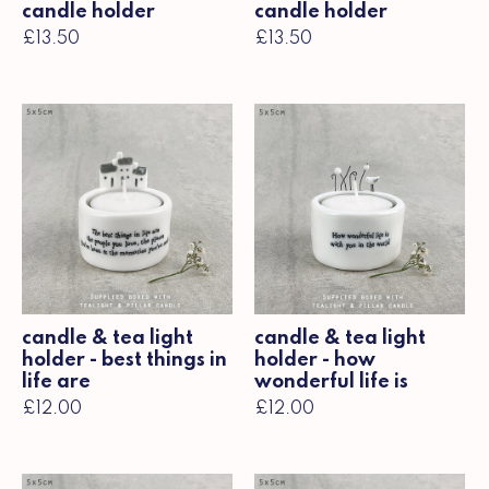
candle holder
candle holder
£13.50
£13.50
candle & tea light
candle & tea light
holder - best things in
holder - how
life are
wonderful life is
£12.00
£12.00