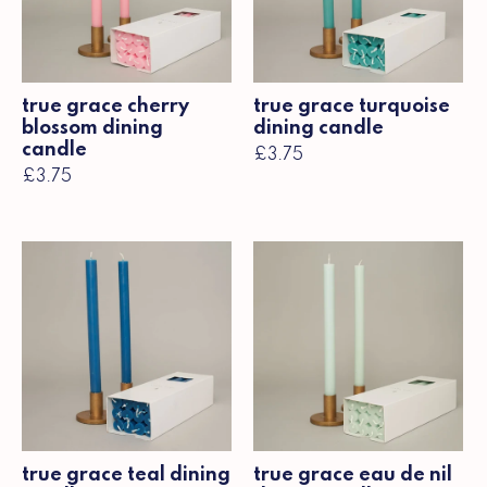
true grace cherry
true grace turquoise
blossom dining
dining candle
candle
£3.75
£3.75
true grace teal dining
true grace eau de nil