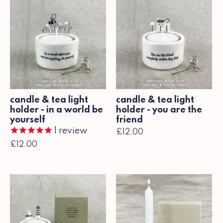
candle & tea light
candle & tea light
holder - in a world be
holder - you are the
yourself
friend
1
review
£12.00
£12.00