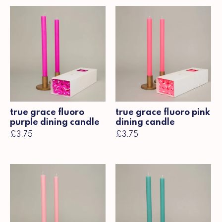
true grace fluoro
true grace fluoro pink
purple dining candle
dining candle
£3.75
£3.75