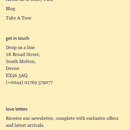
Blog
Take A Tour
get in touch
Drop us a line
28 Broad Street,
South Molton,
Devon
EX36 3AQ
(+0044) 01769 579077
love letters
Receive our newsletter, complete with exclusive offers
and latest arrivals.