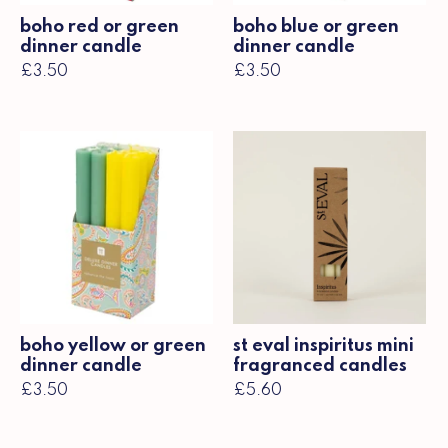
boho red or green
boho blue or green
dinner candle
dinner candle
£3.50
£3.50
boho yellow or green
st eval inspiritus mini
dinner candle
fragranced candles
£3.50
£5.60