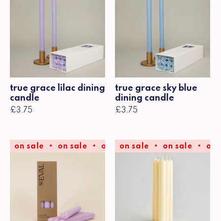
true grace lilac dining
true grace sky blue
candle
dining candle
£3.75
£3.75
on sale
on sale
on sale
on sale
on sale
on sale
on sale
on 