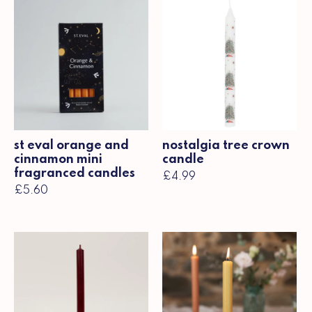
st eval orange and
nostalgia tree crown
cinnamon mini
candle
fragranced candles
£4.99
£5.60