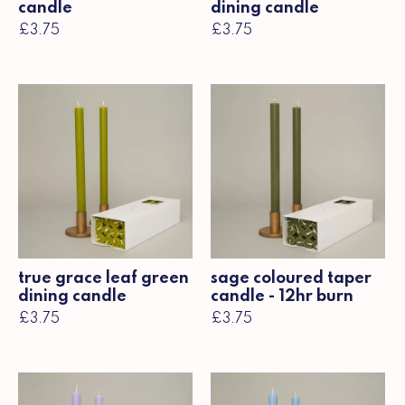
candle
dining candle
£3.75
£3.75
true grace leaf green
sage coloured taper
dining candle
candle - 12hr burn
£3.75
£3.75