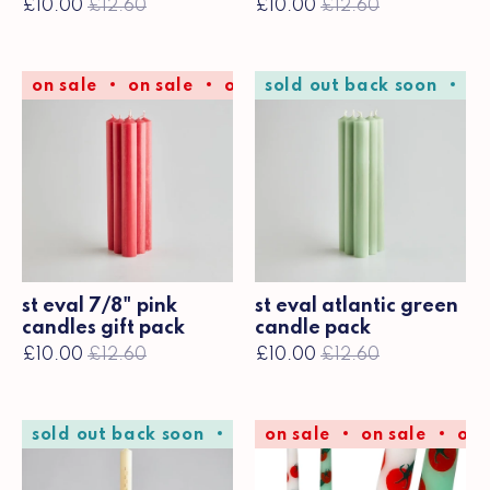
£10.00
£12.60
£10.00
£12.60
on sale
on sale
on sale
sold out back soon
on sale
on sale
so
st eval 7/8" pink
st eval atlantic green
candles gift pack
candle pack
£10.00
£12.60
£10.00
£12.60
sold out back soon
sold out back soon
on sale
on sale
sold 
on 