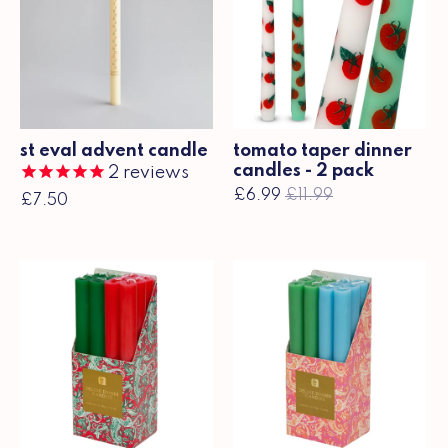
st eval advent candle
tomato taper dinner
candles - 2 pack
2
reviews
£6.99
£11.99
£7.50