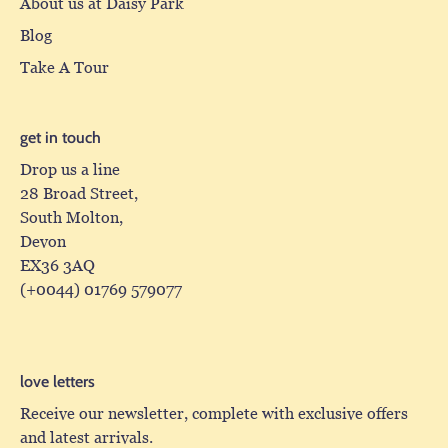
About us at Daisy Park
Blog
Take A Tour
get in touch
Drop us a line
28 Broad Street,
South Molton,
Devon
EX36 3AQ
(+0044) 01769 579077
love letters
Receive our newsletter, complete with exclusive offers
and latest arrivals.