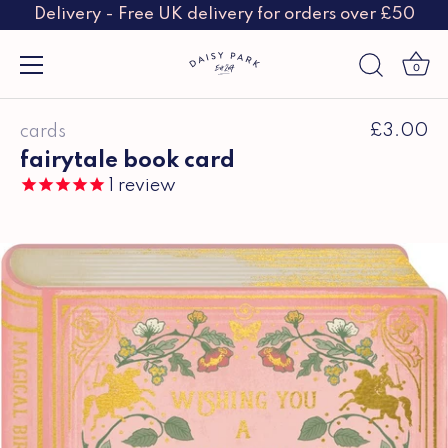
Delivery - Free UK delivery for orders over £50
0
Skip
£3.00
cards
to
content
fairytale book card
1
review