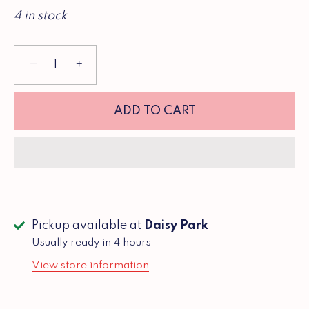
4 in stock
−
+
ADD TO CART
Pickup available at
Daisy Park
Usually ready in 4 hours
View store information