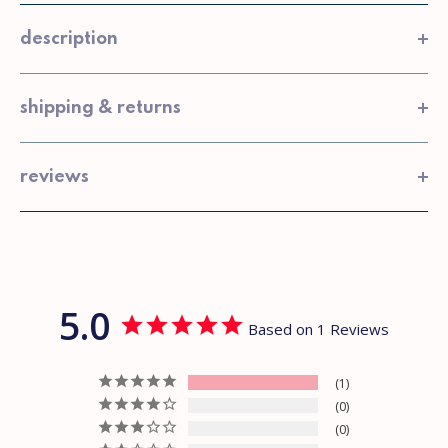
description
shipping & returns
reviews
5.0
Based on 1 Reviews
1
0
0