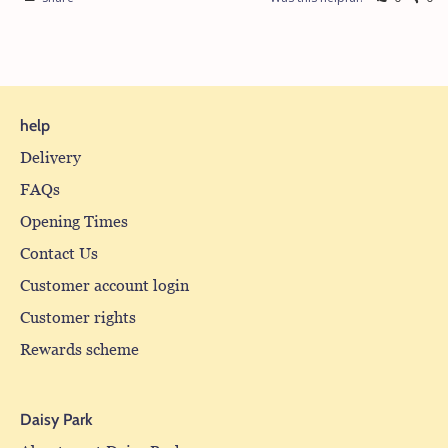
help
Delivery
FAQs
Opening Times
Contact Us
Customer account login
Customer rights
Rewards scheme
Daisy Park