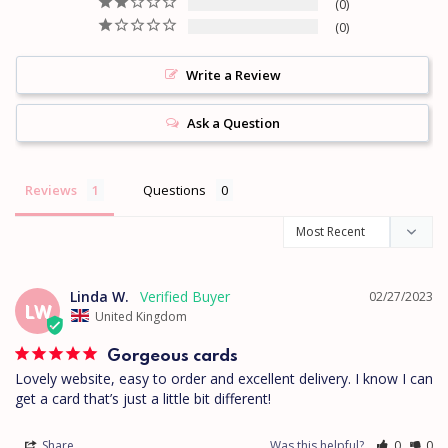
0
0
Write a Review
Ask a Question
Reviews
Questions
Linda W.
02/27/2023
LW
United Kingdom
Gorgeous cards
Lovely website, easy to order and excellent delivery. I know I can 
get a card that’s just a little bit different!
Share
Was this helpful?
0
0