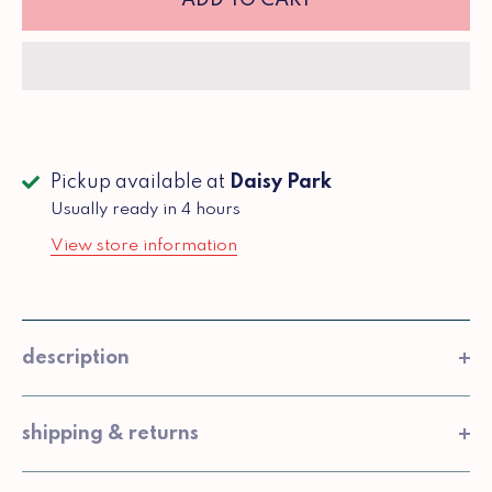
Pickup available at
Daisy Park
Usually ready in 4 hours
View store information
description
shipping & returns