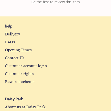
Be the first to review this item
help
Delivery
FAQs
Opening Times
Contact Us
Customer account login
Customer rights
Rewards scheme
Daisy Park
About us at Daisy Park