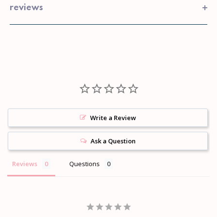
reviews
Write a Review
Ask a Question
Reviews
Questions