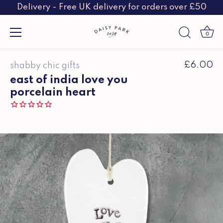
Delivery - Free UK delivery for orders over £50
0
Skip
£6.00
shabby chic gifts
to
content
east of india love you
porcelain heart