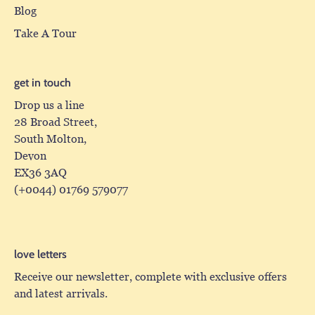
Blog
Take A Tour
get in touch
Drop us a line
28 Broad Street,
South Molton,
Devon
EX36 3AQ
(+0044) 01769 579077
love letters
Receive our newsletter, complete with exclusive offers
and latest arrivals.