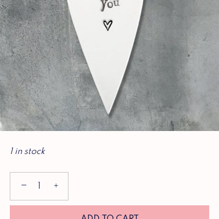
1 in stock
−
+
ADD TO CART