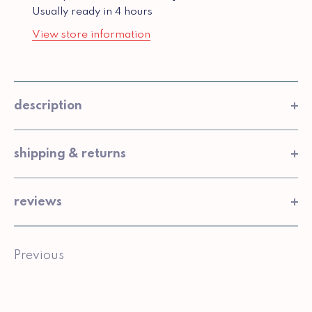
Usually ready in 4 hours
View store information
description
shipping & returns
reviews
Previous