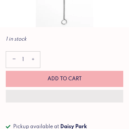
1 in stock
−
+
ADD TO CART
Pickup available at
Daisy Park