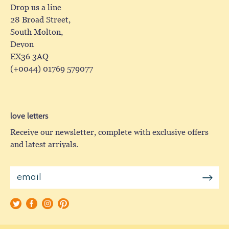
Drop us a line
28 Broad Street,
South Molton,
Devon
EX36 3AQ
(+0044) 01769 579077
love letters
Receive our newsletter, complete with exclusive offers
and latest arrivals.