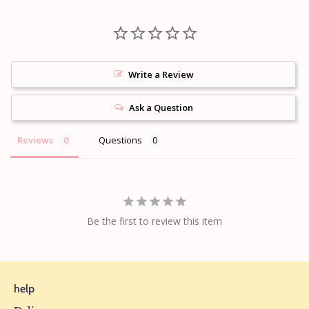
Write a Review
Ask a Question
Reviews
Questions
Be the first to review this item
help