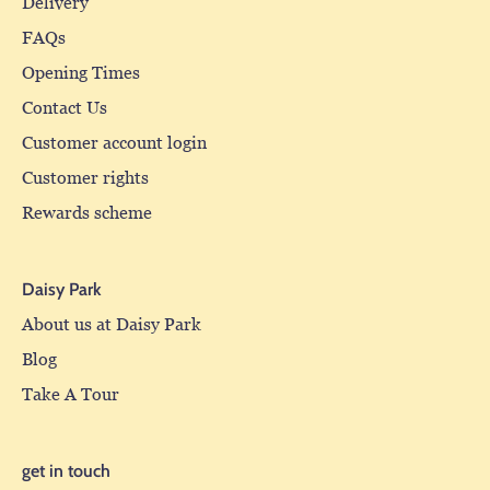
Delivery
FAQs
Opening Times
Contact Us
Customer account login
Customer rights
Rewards scheme
Daisy Park
About us at Daisy Park
Blog
Take A Tour
get in touch