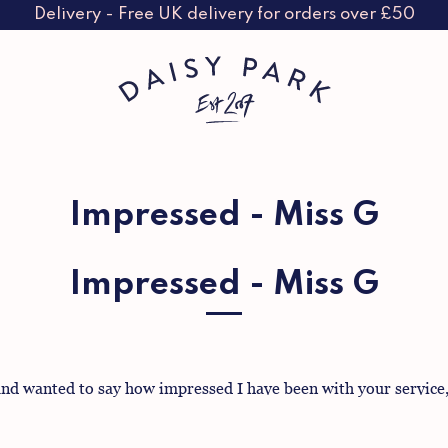
Delivery - Free UK delivery for orders over £50
Impressed - Miss G
Impressed - Miss G
nd wanted to say how impressed I have been with your service, f