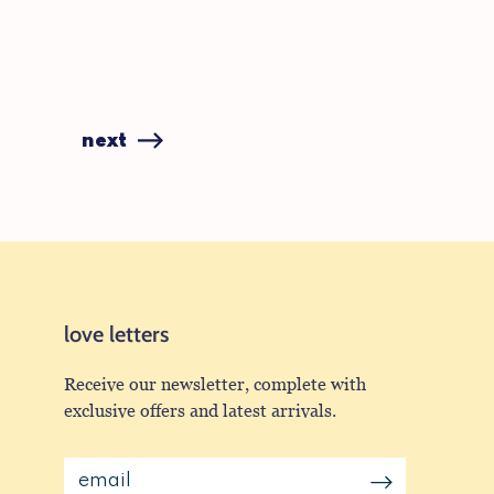
next
love letters
Receive our newsletter, complete with
exclusive offers and latest arrivals.