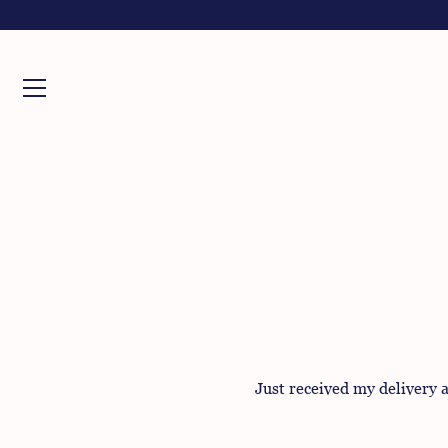
Skip
to
content
Just received my delivery a