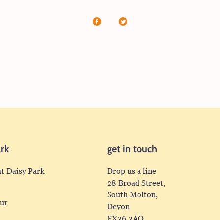
Share
Share
on
on
Facebook
X
(formerly
Twitter)
ark
get in touch
at Daisy Park
Drop us a line
28 Broad Street,
South Molton,
our
Devon
EX36 3AQ