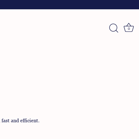
0
ast and efficient.