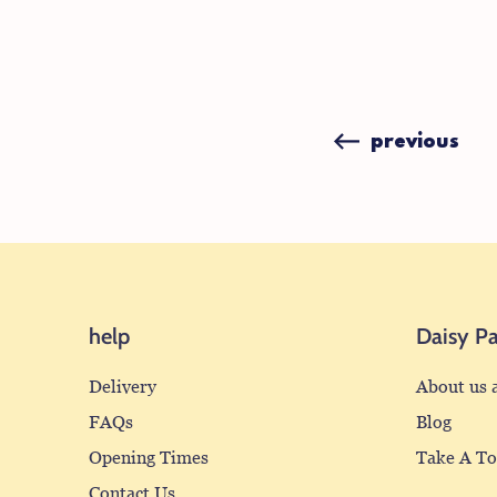
previous
help
Daisy P
Delivery
About us 
FAQs
Blog
Opening Times
Take A T
Contact Us