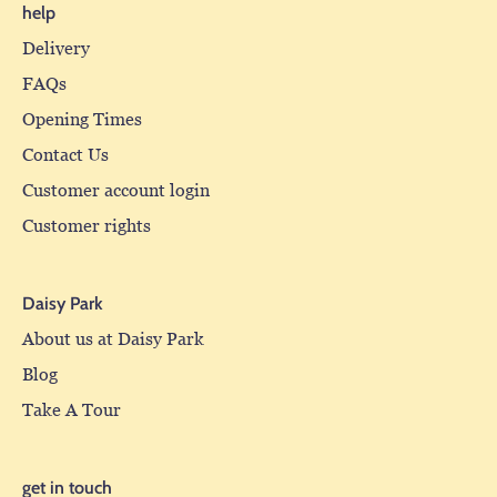
help
Delivery
FAQs
Opening Times
Contact Us
Customer account login
Customer rights
Daisy Park
About us at Daisy Park
Blog
Take A Tour
get in touch