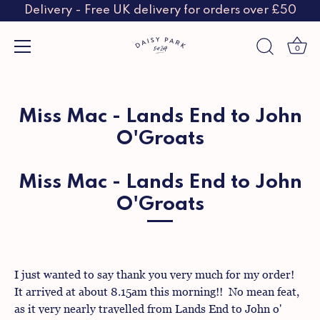
Delivery - Free UK delivery for orders over £50
0
Skip
to
content
Miss Mac - Lands End to John
O'Groats
Miss Mac - Lands End to John
O'Groats
I just wanted to say thank you very much for my order!
It arrived at about 8.15am this morning!! No mean feat,
as it very nearly travelled from Lands End to John o'