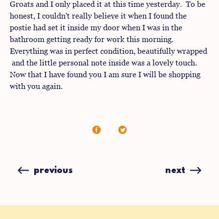
Groats and I only placed it at this time yesterday. To be
honest, I couldn't really believe it when I found the
postie had set it inside my door when I was in the
bathroom getting ready for work this morning.
Everything was in perfect condition, beautifully wrapped
and the little personal note inside was a lovely touch.
Now that I have found you I am sure I will be shopping
with you again.
Share
Share
on
on
Facebook
X
(formerly
previous
next
Twitter)