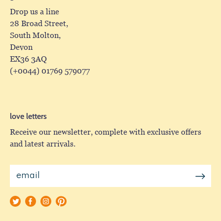
Drop us a line
28 Broad Street,
South Molton,
Devon
EX36 3AQ
(+0044) 01769 579077
love letters
Receive our newsletter, complete with exclusive offers
and latest arrivals.