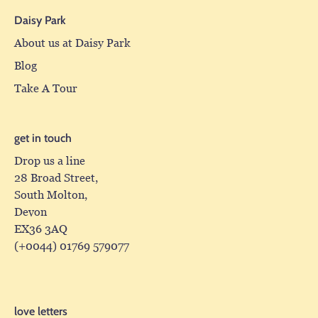
Daisy Park
About us at Daisy Park
Blog
Take A Tour
get in touch
Drop us a line
28 Broad Street,
South Molton,
Devon
EX36 3AQ
(+0044) 01769 579077
love letters