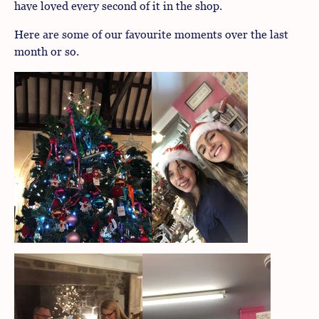
have loved every second of it in the shop.
Here are some of our favourite moments over the last
month or so.