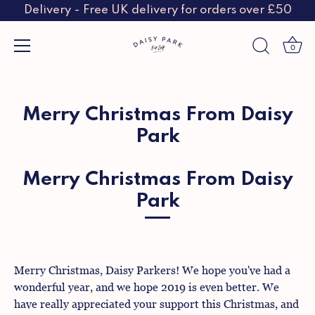
Delivery - Free UK delivery for orders over £50
0
Skip
to
content
Merry Christmas From Daisy
Park
Merry Christmas From Daisy
Park
Merry Christmas, Daisy Parkers! We hope you've had a
wonderful year, and we hope 2019 is even better. We
have really appreciated your support this Christmas, and