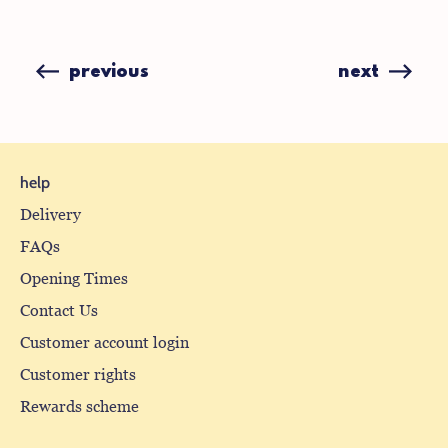
on
on
Facebook
X
(formerly
previous
next
Twitter)
help
Delivery
FAQs
Opening Times
Contact Us
Customer account login
Customer rights
Rewards scheme