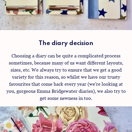
The diary decision
Choosing a diary can be quite a complicated process
sometimes, because many of us want different layouts,
sizes, etc. We always try to ensure that we get a good
variety for this reason, so whilst we have our trusty
favourites that come back every year (we're looking at
you, gorgeous Emma Bridgewater diaries), we also try to
get some newness in too.