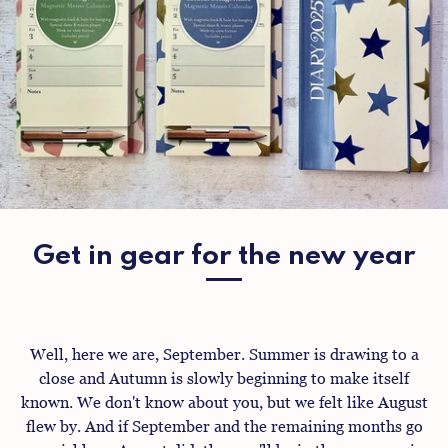
Get in gear for the new year
Well, here we are, September. Summer is drawing to a
close and Autumn is slowly beginning to make itself
known. We don't know about you, but we felt like August
flew by. And if September and the remaining months go