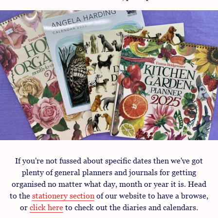
If you're not fussed about specific dates then we've got
plenty of general planners and journals for getting
organised no matter what day, month or year it is. Head
to the
stationery section
of our website to have a browse,
or
click here
to check out the diaries and calendars.