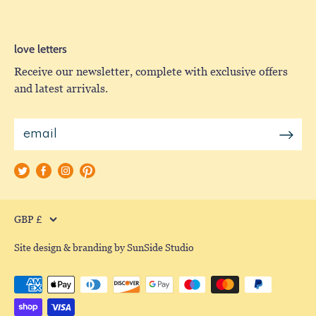
love letters
Receive our newsletter, complete with exclusive offers
and latest arrivals.
Currency
GBP £
Site design & branding by SunSide Studio