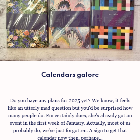
Calendars galore
Do you have any plans for 2025 yet? We know, it feels
like an utterly mad question but you'd be surprised how
many people do. Em certainly does, she's already got an
event in the first week of January. Actually, most of us
probably do, we've just forgotten. A sign to get that
calendar now then, perhaps...