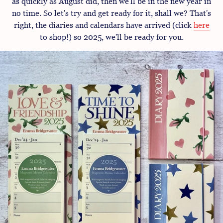
as quickly as August did, then we'll be in the new year in
no time. So let's try and get ready for it, shall we? That's
right, the diaries and calendars have arrived (click
here
to shop!) so 2025, we'll be ready for you.