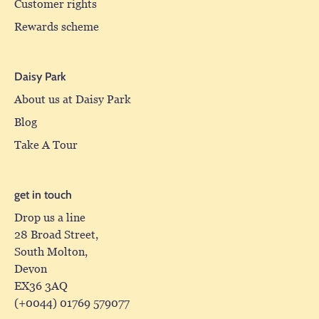
Customer rights
Rewards scheme
Daisy Park
About us at Daisy Park
Blog
Take A Tour
get in touch
Drop us a line
28 Broad Street,
South Molton,
Devon
EX36 3AQ
(+0044) 01769 579077