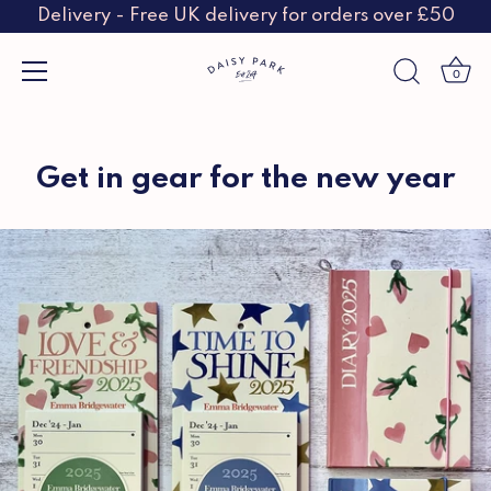
Delivery - Free UK delivery for orders over £50
0
Skip
to
content
Get in gear for the new year