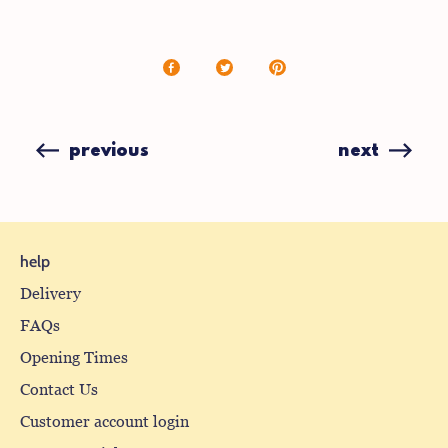
Share
Share
Pin
on
on
it
Facebook
X
(formerly
previous
next
Twitter)
help
Delivery
FAQs
Opening Times
Contact Us
Customer account login