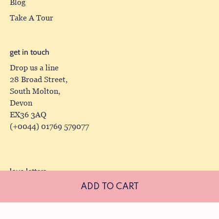
Blog
Take A Tour
get in touch
Drop us a line
28 Broad Street,
South Molton,
Devon
EX36 3AQ
(+0044) 01769 579077
love letters
ADD TO CART
Receive our newsletter, complete with exclusive offers
and latest arrivals.