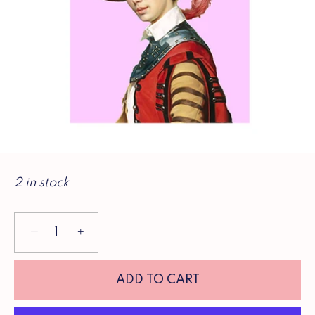
2 in stock
−
+
ADD TO CART