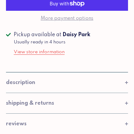
More payment options
Pickup available at
Daisy Park
Usually ready in 4 hours
View store information
description
shipping & returns
reviews