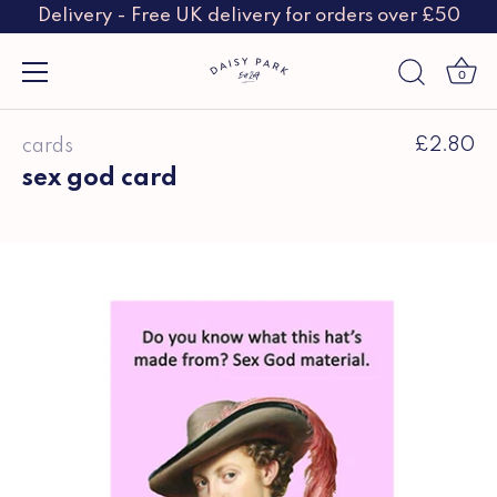
Delivery - Free UK delivery for orders over £50
0
Skip
£2.80
cards
to
content
sex god card