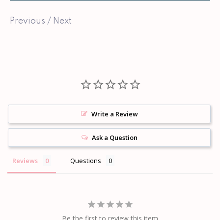
Previous
/
Next
Write a Review
Ask a Question
Reviews
Questions
Be the first to review this item