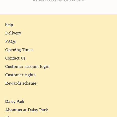
help
Delivery
FAQs
Opening Times
Contact Us
Customer account login
Customer rights
Rewards scheme
Daisy Park
About us at Daisy Park